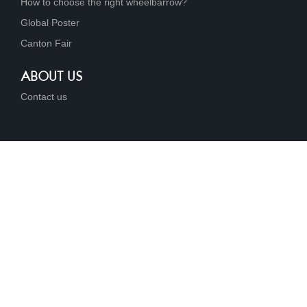
How to choose the right wheelbarrow?
Global Poster
Canton Fair
ABOUT US
Contact us