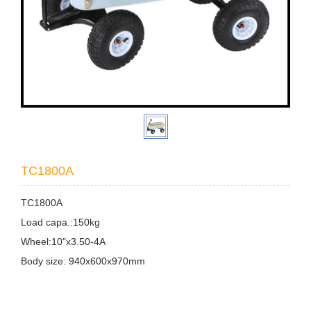
TC1800A
TC1800A
Load capa.:150kg
Wheel:10"x3.50-4A
Body size: 940x600x970mm