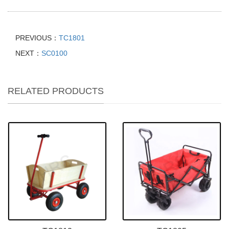
PREVIOUS：
TC1801
NEXT：
SC0100
RELATED PRODUCTS