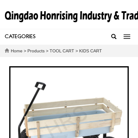
CATEGORIES
Toggl
navig
Home
>
Products
>
TOOL CART
>
KIDS CART