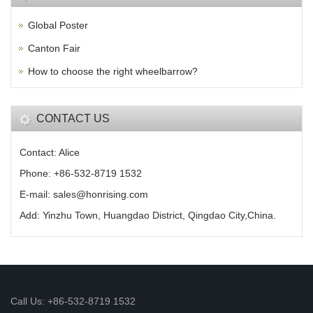
Global Poster
Canton Fair
How to choose the right wheelbarrow?
CONTACT US
Contact: Alice
Phone: +86-532-8719 1532
E-mail: sales@honrising.com
Add: Yinzhu Town, Huangdao District, Qingdao City,China.
Call Us: +86-532-8719 1532