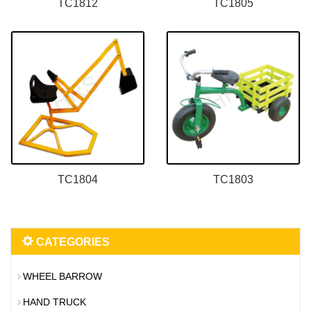
TC1812
TC1805
TC1804
TC1803
CATEGORIES
WHEEL BARROW
HAND TRUCK