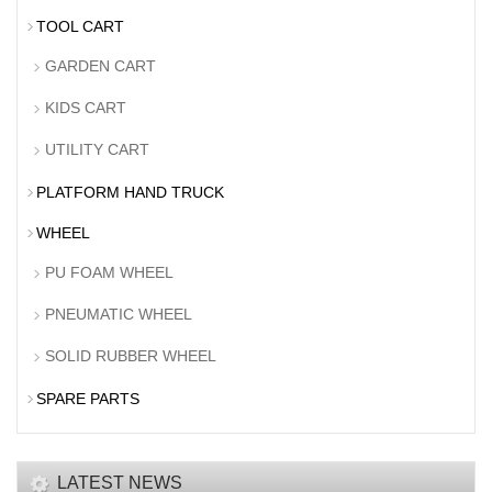
TOOL CART
GARDEN CART
KIDS CART
UTILITY CART
PLATFORM HAND TRUCK
WHEEL
PU FOAM WHEEL
PNEUMATIC WHEEL
SOLID RUBBER WHEEL
SPARE PARTS
LATEST NEWS