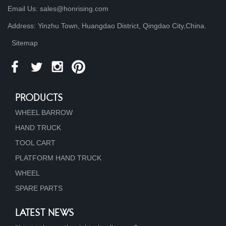
Email Us: sales@honrising.com
Address: Yinzhu Town, Huangdao District, Qingdao City,China.
Sitemap
PRODUCTS
WHEEL BARROW
HAND TRUCK
TOOL CART
PLATFORM HAND TRUCK
WHEEL
SPARE PARTS
LATEST NEWS