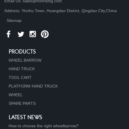
Email Us: sales@honrising.com
Address: Yinzhu Town, Huangdao District, Qingdao City,China.
Sitemap
PRODUCTS
WHEEL BARROW
HAND TRUCK
TOOL CART
PLATFORM HAND TRUCK
WHEEL
SPARE PARTS
LATEST NEWS
How to choose the right wheelbarrow?