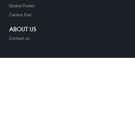
Global Poster
Canton Fair
ABOUT US
Contact us