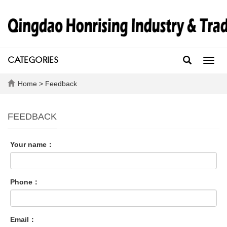
CATEGORIES
Toggl
navig
Home
> Feedback
FEEDBACK
Your name：
Phone：
Email：