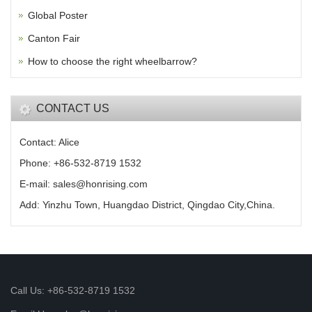
Global Poster
Canton Fair
How to choose the right wheelbarrow?
CONTACT US
Contact: Alice
Phone: +86-532-8719 1532
E-mail: sales@honrising.com
Add: Yinzhu Town, Huangdao District, Qingdao City,China.
Call Us: +86-532-8719 1532