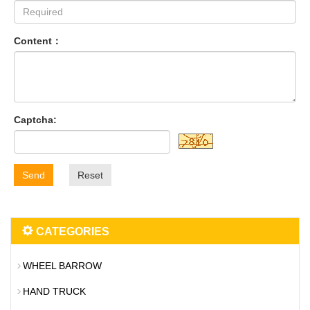
Content：
Captcha:
Send
Reset
CATEGORIES
WHEEL BARROW
HAND TRUCK