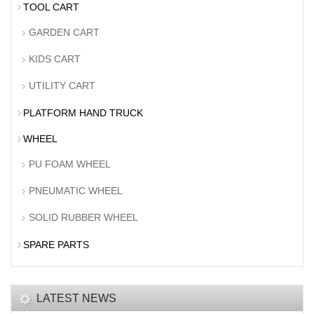
TOOL CART
GARDEN CART
KIDS CART
UTILITY CART
PLATFORM HAND TRUCK
WHEEL
PU FOAM WHEEL
PNEUMATIC WHEEL
SOLID RUBBER WHEEL
SPARE PARTS
LATEST NEWS