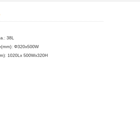
0
pa.: 38L
ize(mm): Φ320x500W
mm): 1020Lx 500Wx320H