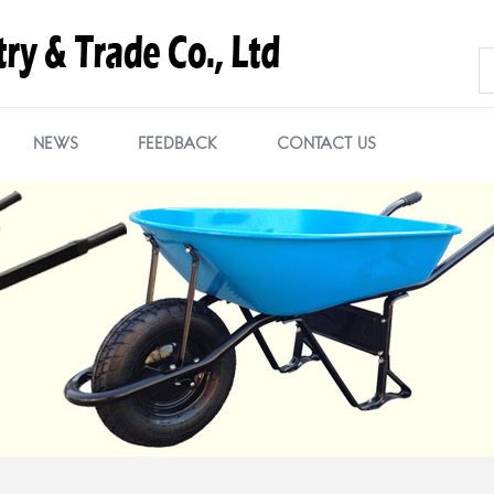
NEWS
FEEDBACK
CONTACT US