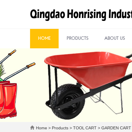
HOME
PRODUCTS
ABOUT US
Home
>
Products
>
TOOL CART
>
GARDEN CART