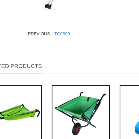
PREVIOUS：
TC0509
TED PRODUCTS