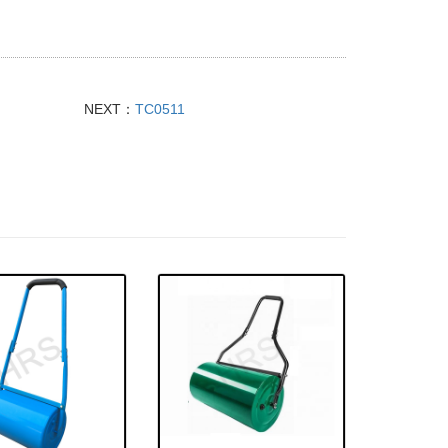
NEXT：
TC0511