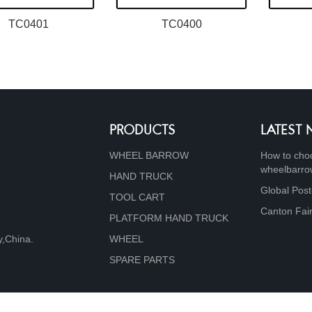
TC0401
TC0400
PRODUCTS
LATEST
WHEEL BARROW
How to choo
wheelbarr
HAND TRUCK
Global Post
TOOL CART
Canton Fai
PLATFORM HAND TRUCK
y,China.
WHEEL
SPARE PARTS