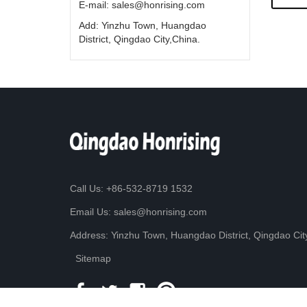
E-mail: sales@honrising.com
Add: Yinzhu Town, Huangdao
District, Qingdao City,China.
Call Us: +86-532-8719 1532
Email Us: sales@honrising.com
Address: Yinzhu Town, Huangdao District, Qingdao Cit
Sitemap