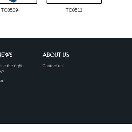
TC0509
TC0511
 NEWS
ABOUT US
se the right
Contact us
ow?
er
r