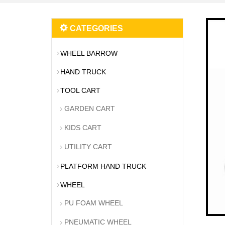
CATEGORIES
WHEEL BARROW
HAND TRUCK
TOOL CART
GARDEN CART
KIDS CART
UTILITY CART
PLATFORM HAND TRUCK
WHEEL
PU FOAM WHEEL
PNEUMATIC WHEEL