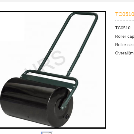
TC051
TC0510
Roller ca
Roller s
Overall(