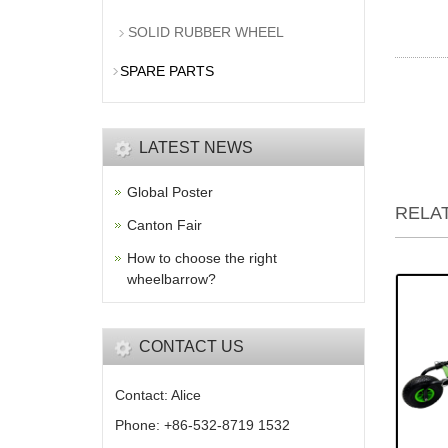
SOLID RUBBER WHEEL
SPARE PARTS
LATEST NEWS
Global Poster
RELA
Canton Fair
How to choose the right
wheelbarrow?
CONTACT US
Contact: Alice
Phone: +86-532-8719 1532